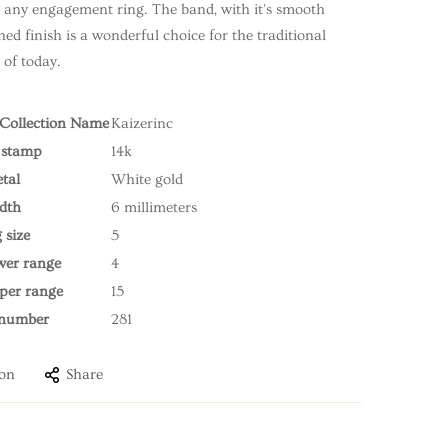
o any engagement ring. The band, with it's smooth
ed finish is a wonderful choice for the traditional
of today.
r Collection Name
Kaizerinc
 stamp
14k
tal
White gold
dth
6 millimeters
 size
5
ower range
4
pper range
15
 number
281
ion
Share