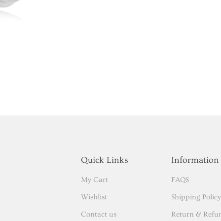
Quick Links
Information
My Cart
FAQS
Wishlist
Shipping Policy
Contact us
Return & Refu