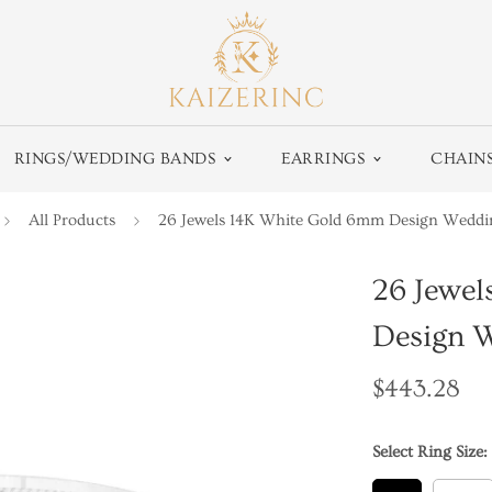
RINGS/WEDDING BANDS
EARRINGS
CHAIN
All Products
26 Jewels 14K White Gold 6mm Design Wedd
26 Jewe
Design 
Regular
$443.28
price
Select Ring Size: