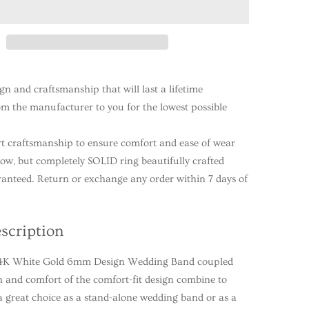
ign and craftsmanship that will last a lifetime
rom the manufacturer to you for the lowest possible
t craftsmanship to ensure comfort and ease of wear
llow, but completely SOLID ring beautifully crafted
ranteed. Return or exchange any order within 7 days of
scription
 14K White Gold 6mm Design Wedding Band coupled
h and comfort of the comfort-fit design combine to
 great choice as a stand-alone wedding band or as a