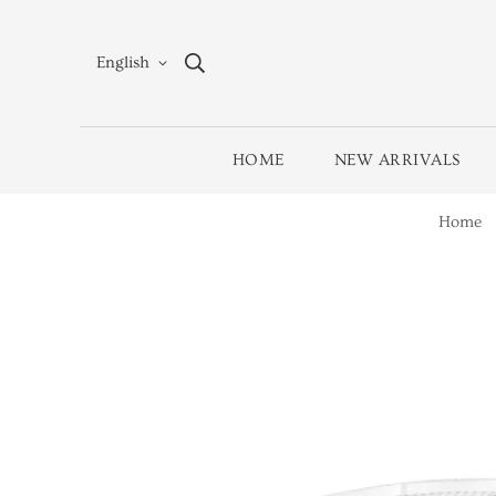
English
HOME
NEW ARRIVALS
Home