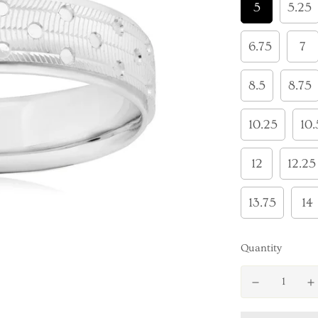
5
5.25
6.75
7
8.5
8.75
10.25
10.
12
12.25
13.75
14
Quantity