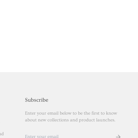
Subscribe
Enter your email below to be the first to know
about new collections and product launches.
nd