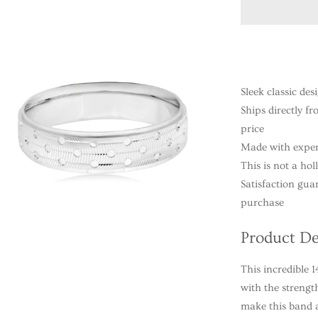
Sleek classic des
Ships directly f
price
Made with exper
This is not a ho
Satisfaction gua
purchase
Product De
This incredible
with the strengt
make this band a