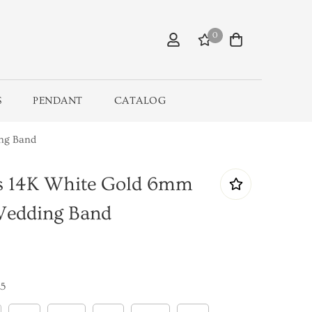
0
S
PENDANT
CATALOG
ing Band
ls 14K White Gold 6mm
Wedding Band
5