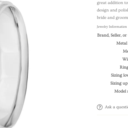
great addition t
design and polish
bride and groom 
Jewelry Information
Brand, Seller, o
Metal
Me
Wi
Ring
Sizing l
Sizing u
Model
Ask a quest