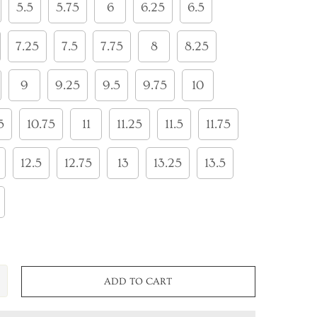
5.5
5.75
6
6.25
6.5
7.25
7.5
7.75
8
8.25
9
9.25
9.5
9.75
10
5
10.75
11
11.25
11.5
11.75
12.5
12.75
13
13.25
13.5
ADD TO CART